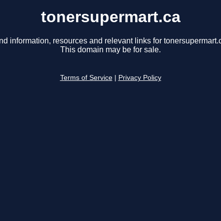
tonersupermart.ca
nd information, resources and relevant links for tonersupermart.
This domain may be for sale.
Terms of Service
|
Privacy Policy