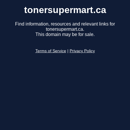
tonersupermart.ca
Find information, resources and relevant links for
tonersupermart.ca.
This domain may be for sale.
Terms of Service
|
Privacy Policy