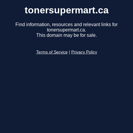
tonersupermart.ca
Find information, resources and relevant links for
tonersupermart.ca.
This domain may be for sale.
Terms of Service
|
Privacy Policy