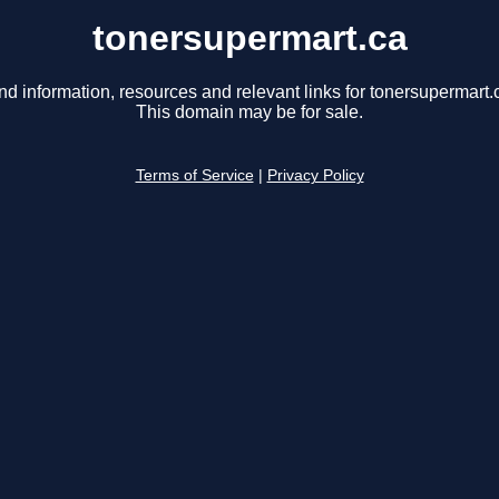
tonersupermart.ca
nd information, resources and relevant links for tonersupermart.
This domain may be for sale.
Terms of Service
|
Privacy Policy