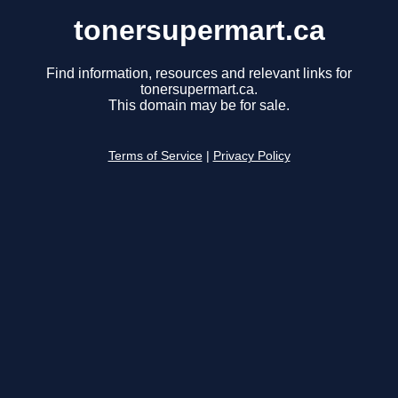
tonersupermart.ca
Find information, resources and relevant links for
tonersupermart.ca.
This domain may be for sale.
Terms of Service
|
Privacy Policy